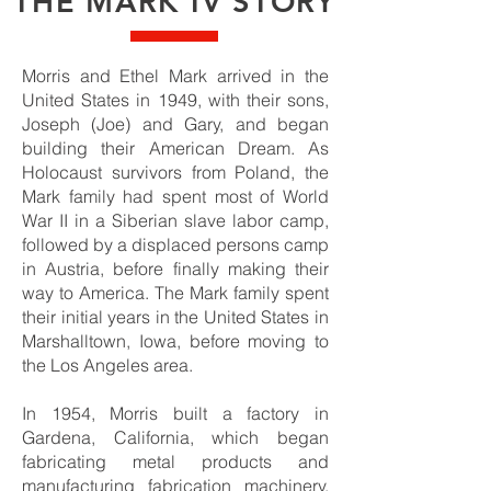
THE MARK IV STORY
Morris and Ethel Mark arrived in the
United States in 1949, with their sons,
Joseph (Joe) and Gary, and began
building their American Dream. As
Holocaust survivors from Poland, the
Mark family had spent most of World
War II in a Siberian slave labor camp,
followed by a displaced persons camp
in Austria, before finally making their
way to America. The Mark family spent
their initial years in the United States in
Marshalltown, Iowa, before moving to
the Los Angeles area.
In 1954, Morris built a factory in
Gardena, California, which began
fabricating metal products and
manufacturing fabrication machinery.