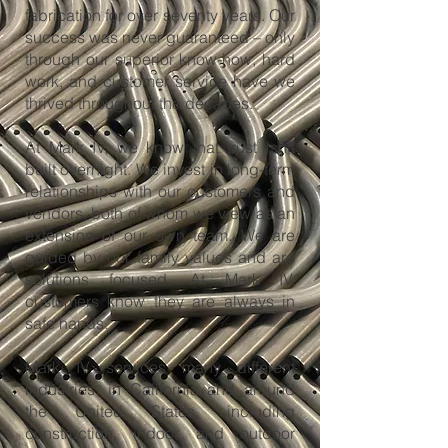
fabrication for over seventy years. Our
success was never guaranteed – only
through our superior know-how, hard
work, and customer service have we
thrived throughout the decades.
At Mark IV, we know that trust isn’t
built overnight. We invest in long-term
relationships with our customers and
vendors, both of whom we view as an
extension of our own team. We are
guided by our family values and are
solutions focused. At Mark IV,
customers know they are always in
safe hands.
Mark IV services many different
industries, in California and around
the United States, including
construction, indoor and outdoor