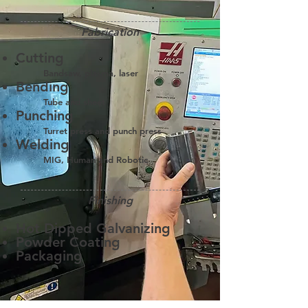
Fabrication
Cutting
Bandsaw, plasma, laser
Bending
Tube and sheet
Punching
Turret press and punch press
Welding
MIG, Human and Robotic
Finishing
Hot Dipped Galvanizing
Powder Coating
Packaging