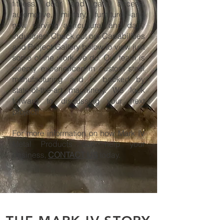
fitness, door and gate access,
automotive, military, furniture—and
now serving agricultural and dairy
industries! Check out our Capabilities
and Project Gallery below to view just
some of the work we do. Our team is
deeply experienced in custom steel
manufacturing and is backed by
state-of-the-art machinery. We look
forward to discussing your next
project!
For more information on how Mark IV
Metal Products can help your
business,
CONTACT US
today.