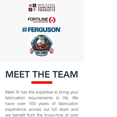
MEET THE TEAM
Mark IV has the expertise to bring your
fabrication requirements to life. We
have over 100 years of fabrication
experience across our full team and
we benefit from the know-how of over