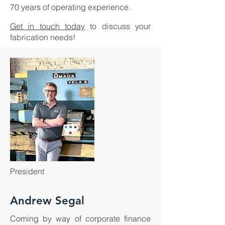
70 years of operating experience.
Get in touch today
to discuss your
fabrication needs!
President
Andrew Segal
Coming by way of corporate finance