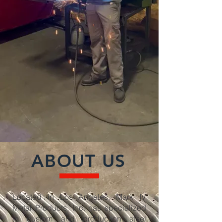
ABOUT US
Located in Los Angeles, Mark IV
Metal Products, Inc. has specialized
in custom and production steel