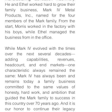
He and Ethel worked hard to grow their
family business, Mark IV Metal
Products, Inc., named for the four
members of the Mark family. From the
start, Morris worked in the factory with
his boys, while Ethel managed the
business from in the office.
While Mark IV evolved with the times
over the next several decades—
adding capabilities, revenues,
headcount, and end markets—one
characteristic always remained the
same: Mark IV has always been and
remains today a family business
committed to the same values of
honesty, hard work, and ambition that
guided the Mark family to success in
this country over 70 years ago. And it is
our honor to continue their legacy