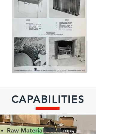
CAPABILITIES
Raw Materials Sourcing