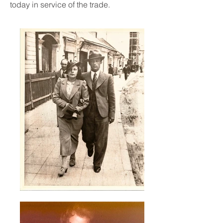
today in service of the trade.