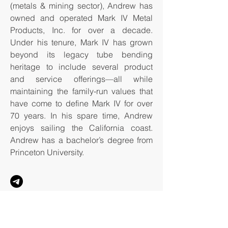
(metals & mining sector), Andrew has
owned and operated Mark IV Metal
Products, Inc. for over a decade.
Under his tenure, Mark IV has grown
beyond its legacy tube bending
heritage to include several product
and service offerings—all while
maintaining the family-run values that
have come to define Mark IV for over
70 years. In his spare time, Andrew
enjoys sailing the California coast.
Andrew has a bachelor’s degree from
Princeton University.