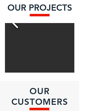
OUR PROJECTS
OUR
CUSTOMERS