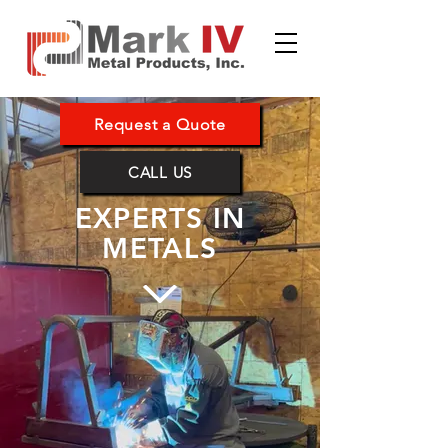
Request a Quote
CALL US
EXPERTS IN
METALS